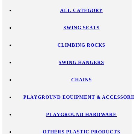
ALL-CATEGORY
SWING SEATS
CLIMBING ROCKS
SWING HANGERS
CHAINS
PLAYGROUND EQUIPMENT & ACCESSORI
PLAYGROUND HARDWARE
OTHERS PLASTIC PRODUCTS