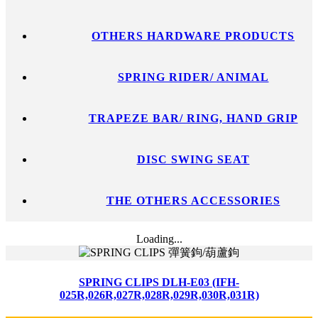
OTHERS HARDWARE PRODUCTS
SPRING RIDER/ ANIMAL
TRAPEZE BAR/ RING, HAND GRIP
DISC SWING SEAT
THE OTHERS ACCESSORIES
Loading...
SPRING CLIPS DLH-E03 (IFH-
025R,026R,027R,028R,029R,030R,031R)