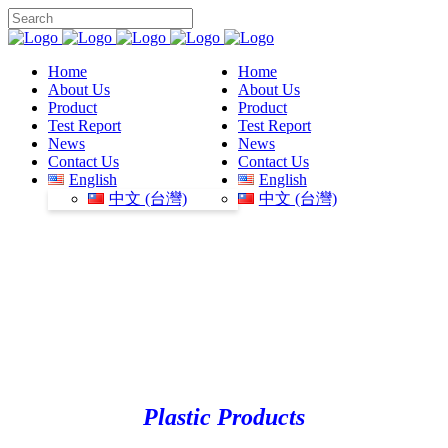
Home
Home
About Us
About Us
Product
Product
Test Report
Test Report
News
News
Contact Us
Contact Us
English
English
中文 (台灣)
中文 (台灣)
Plastic Products