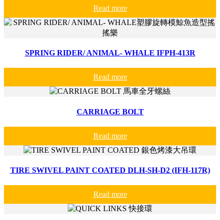
Read more
SPRING RIDER/ ANIMAL- WHALE IFPH-413R
Read more
CARRIAGE BOLT
Read more
TIRE SWIVEL PAINT COATED DLH-SH-D2 (IFH-117R)
Read more