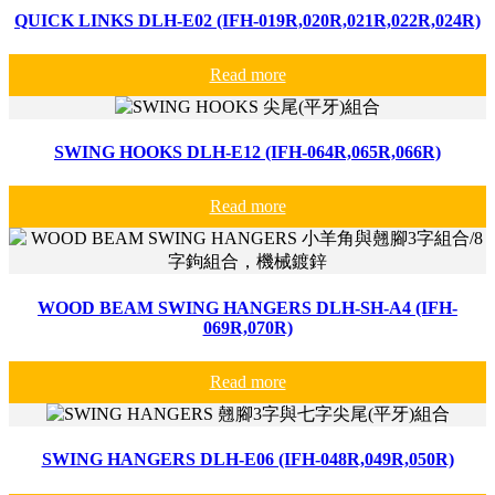
QUICK LINKS DLH-E02 (IFH-019R,020R,021R,022R,024R)
Read more
SWING HOOKS DLH-E12 (IFH-064R,065R,066R)
Read more
WOOD BEAM SWING HANGERS DLH-SH-A4 (IFH-
069R,070R)
Read more
SWING HANGERS DLH-E06 (IFH-048R,049R,050R)