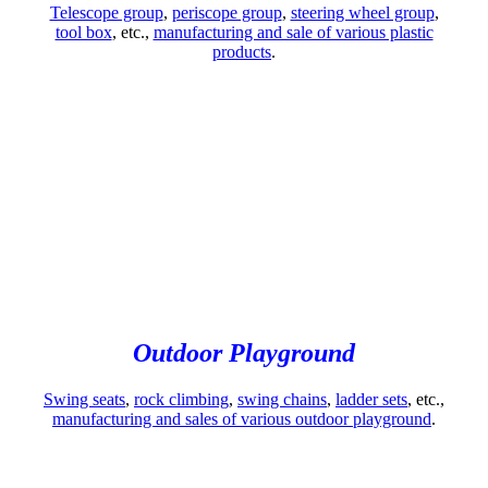
Telescope group
,
periscope group
,
steering wheel group
,
tool box
, etc.,
manufacturing and sale of various plastic
products
.
Outdoor Playground
Swing seats
,
rock climbing
,
swing chains
,
ladder sets
, etc.,
manufacturing and sales of various outdoor playground
.