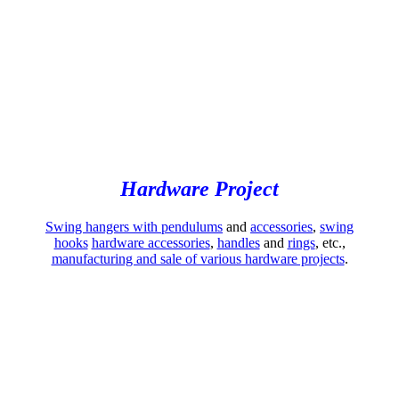
Hardware Project
Swing hangers with pendulums
and
accessories
,
swing
hooks
hardware accessories
,
handles
and
rings
, etc.,
manufacturing and sale of various hardware projects
.