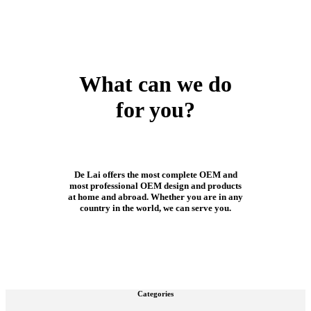
What can we do
for you?
De Lai offers the most complete OEM and
most professional OEM design and products
at home and abroad. Whether you are in any
country in the world, we can serve you.
Categories