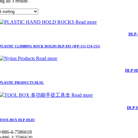
g all 3 results
Read more
DLP-
PLASTIC CLIMBING ROCK HOLDS DLP-E01 (IFP-151,154,155)
Read more
DLP-H
PLASTIC PRODUCTS DLNL
Read more
DLP-
TOOL BOX DLP-HL01
+886-4-7586618
+886-4-7586620