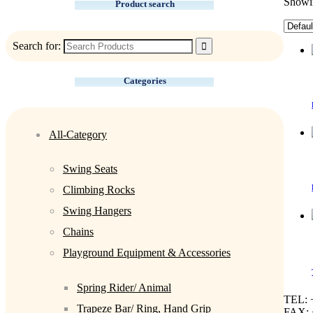
Showin
Product search
Search for:
Categories
All-Category
Swing Seats
Climbing Rocks
Swing Hangers
Chains
Playground Equipment & Accessories
Spring Rider/ Animal
TEL: 
Trapeze Bar/ Ring, Hand Grip
FAX: 