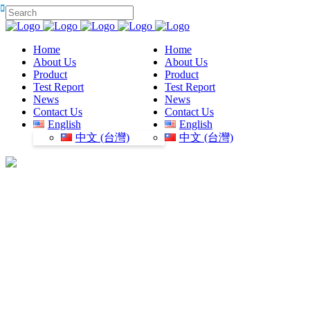
Home
Home
About Us
About Us
Product
Product
Test Report
Test Report
News
News
Contact Us
Contact Us
English
English
中文 (台灣)
中文 (台灣)
plastic