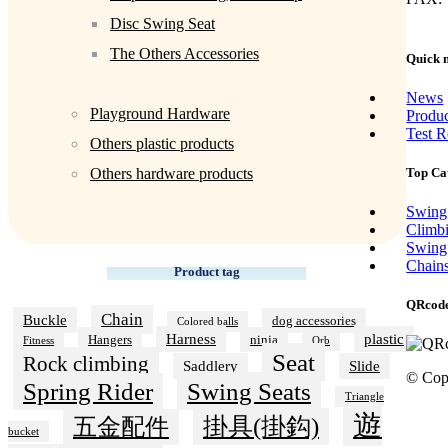
Disc Swing Seat
The Others Accessories
Quick 
News
Playground Hardware
Produ
Test R
Others plastic products
Top Ca
Others hardware products
Swing
Climb
Swing
Chain
Product tag
QRcod
Chain
Buckle
dog accessories
Colored balls
Harness
plastic
Hangers
ninja
Fitness
Orb
Seat
Rock climbing
Saddlery
Slide
© Cop
Swing Seats
Spring Rider
Triangle
遊
掛具(掛鈎)
五金配件
bucket