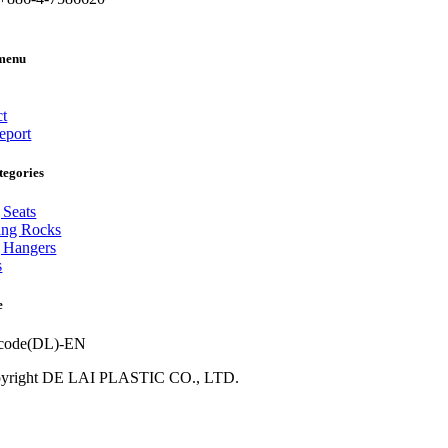
menu
ct
eport
tegories
 Seats
ing Rocks
 Hangers
s
e
yright DE LAI PLASTIC CO., LTD.